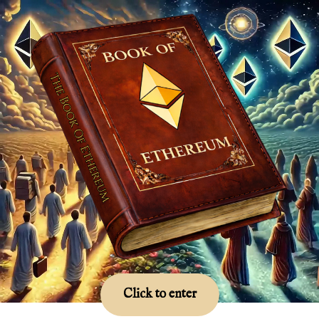
Click to enter